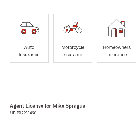
Auto
Motorcycle
Homeowners
Insurance
Insurance
Insurance
Agent License for Mike Sprague
ME-PRR233460