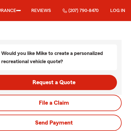
URANCE
REVIEWS
(207) 790-8470
LOG IN
Would you like Mike to create a personalized
recreational vehicle quote?
Request a Quote
File a Claim
Send Payment