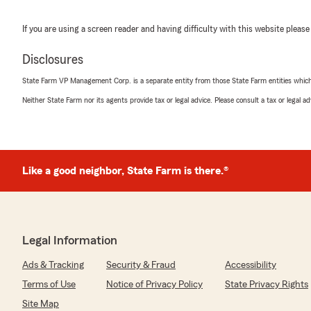
If you are using a screen reader and having difficulty with this website please
Disclosures
State Farm VP Management Corp. is a separate entity from those State Farm entities which p
Neither State Farm nor its agents provide tax or legal advice. Please consult a tax or legal 
Like a good neighbor, State Farm is there.®
Legal Information
Ads & Tracking
Security & Fraud
Accessibility
Terms of Use
Notice of Privacy Policy
State Privacy Rights
Site Map