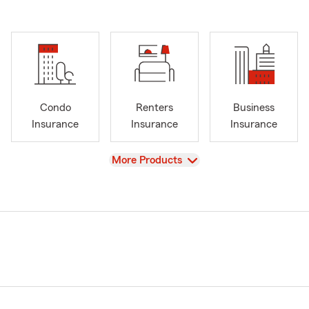
Condo
Renters
Business
Insurance
Insurance
Insurance
View
More Products