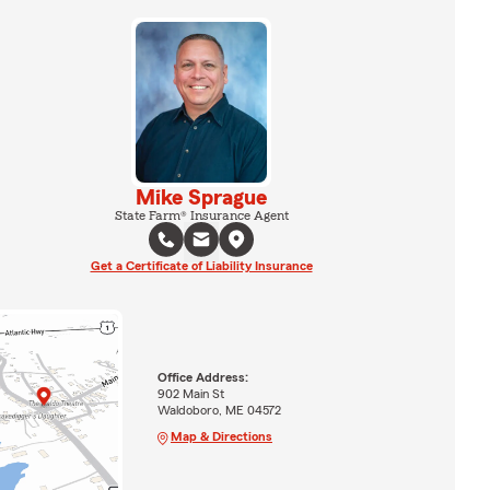
Mike Sprague
State Farm® Insurance Agent
Get a Certificate of Liability Insurance
Office Address:
902 Main St
Waldoboro, ME 04572
Map & Directions