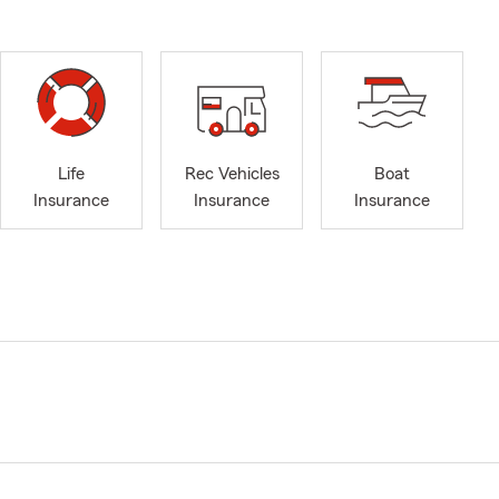
Life
Rec Vehicles
Boat
Insurance
Insurance
Insurance