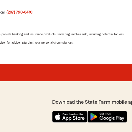
 call
(207) 790-8470
.
rovide banking and insurance products. Investing involves risk, including potential for loss.
advisor for advice regarding your personal circumstances.
Download the State Farm mobile a