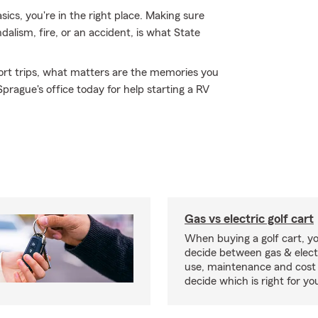
sics, you're in the right place. Making sure
dalism, fire, or an accident, is what State
short trips, what matters are the memories you
rague's office today for help starting a RV
Gas vs electric golf cart
When buying a golf cart, yo
decide between gas & elect
use, maintenance and cost 
decide which is right for yo