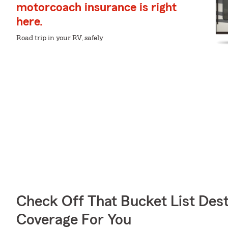
motorcoach insurance is right
here.
Road trip in your RV, safely
Check Off That Bucket List Dest
Coverage For You