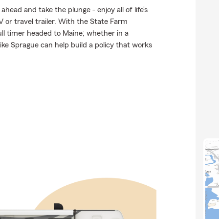
head and take the plunge - enjoy all of life’s
 or travel trailer. With the State Farm
full timer headed to Maine; whether in a
ke Sprague can help build a policy that works