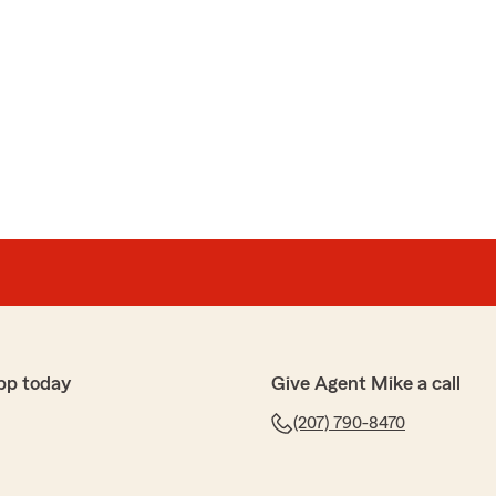
pp today
Give Agent Mike a call
(207) 790-8470