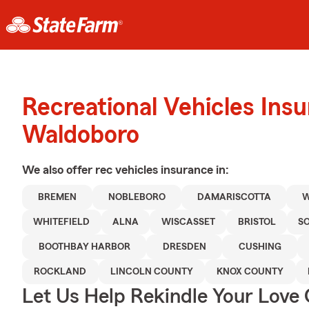
Recreational Vehicles Ins
Waldoboro
We also offer
rec vehicles
insurance in:
BREMEN
NOBLEBORO
DAMARISCOTTA
WHITEFIELD
ALNA
WISCASSET
BRISTOL
S
BOOTHBAY HARBOR
DRESDEN
CUSHING
ROCKLAND
LINCOLN COUNTY
KNOX COUNTY
Let Us Help Rekindle Your Love 