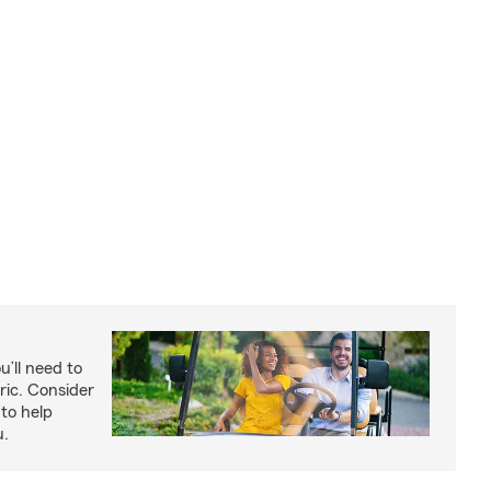
u’ll need to
ric. Consider
to help
u.