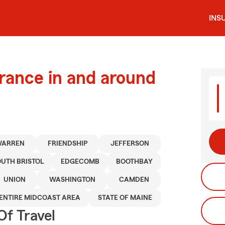
INS
urance in and around
WARREN
FRIENDSHIP
JEFFERSON
OUTH BRISTOL
EDGECOMB
BOOTHBAY
UNION
WASHINGTON
CAMDEN
ENTIRE MIDCOAST AREA
STATE OF MAINE
Of Travel