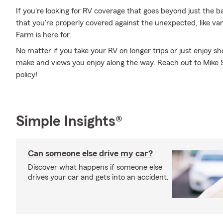
If you're looking for RV coverage that goes beyond just the ba
that you're properly covered against the unexpected, like van
Farm is here for.
No matter if you take your RV on longer trips or just enjoy 
make and views you enjoy along the way. Reach out to Mike Sp
policy!
Simple Insights®
Can someone else drive my car?
Discover what happens if someone else
drives your car and gets into an accident.