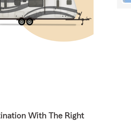
ination With The Right