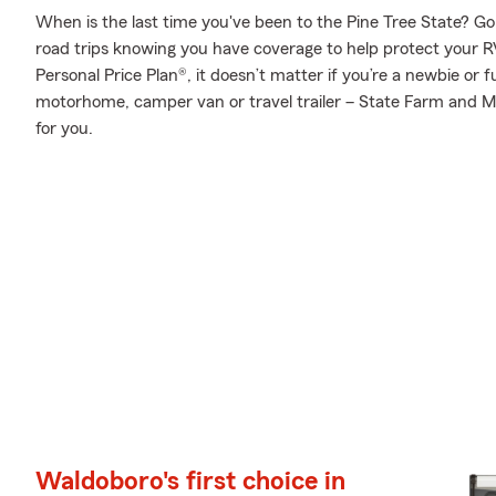
When is the last time you've been to the Pine Tree State? Go a
road trips knowing you have coverage to help protect your RV
Personal Price Plan®, it doesn’t matter if you’re a newbie or 
motorhome, camper van or travel trailer – State Farm and Mi
for you.
Waldoboro's first choice in