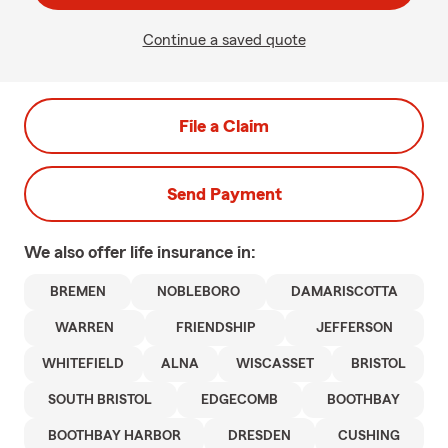
Continue a saved quote
File a Claim
Send Payment
We also offer
life
insurance in:
BREMEN
NOBLEBORO
DAMARISCOTTA
WARREN
FRIENDSHIP
JEFFERSON
WHITEFIELD
ALNA
WISCASSET
BRISTOL
SOUTH BRISTOL
EDGECOMB
BOOTHBAY
BOOTHBAY HARBOR
DRESDEN
CUSHING