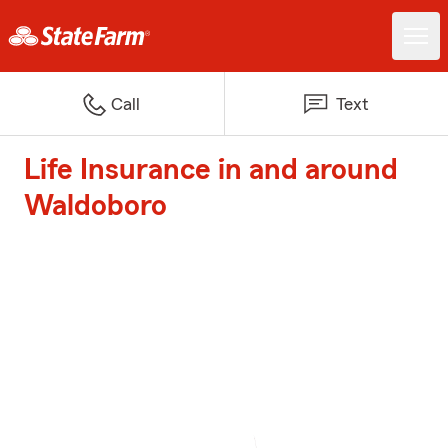
Call
Text
Life Insurance in and around
Waldoboro