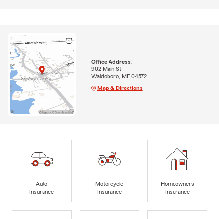
Office Address:
902 Main St
Waldoboro, ME 04572
Map & Directions
Auto
Motorcycle
Homeowners
Insurance
Insurance
Insurance