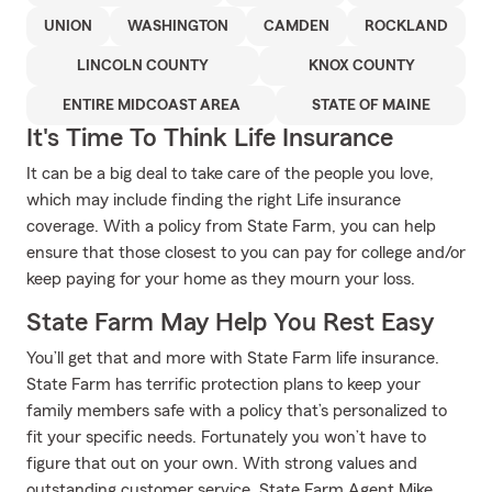
UNION
WASHINGTON
CAMDEN
ROCKLAND
LINCOLN COUNTY
KNOX COUNTY
ENTIRE MIDCOAST AREA
STATE OF MAINE
It's Time To Think Life Insurance
It can be a big deal to take care of the people you love,
which may include finding the right Life insurance
coverage. With a policy from State Farm, you can help
ensure that those closest to you can pay for college and/or
keep paying for your home as they mourn your loss.
State Farm May Help You Rest Easy
You’ll get that and more with State Farm life insurance.
State Farm has terrific protection plans to keep your
family members safe with a policy that’s personalized to
fit your specific needs. Fortunately you won’t have to
figure that out on your own. With strong values and
outstanding customer service, State Farm Agent Mike