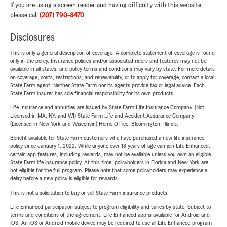
If you are using a screen reader and having difficulty with this website
please call
(207) 790-8470
.
Disclosures
This is only a general description of coverage. A complete statement of coverage is found
only in the policy. Insurance policies and/or associated riders and features may not be
available in all states, and policy terms and conditions may vary by state. For more details
on coverage, costs, restrictions, and renewability, or to apply for coverage, contact a local
State Farm agent. Neither State Farm nor its agents provide tax or legal advice. Each
State Farm insurer has sole financial responsibility for its own products.
Life Insurance and annuities are issued by State Farm Life Insurance Company. (Not
Licensed in MA, NY, and WI) State Farm Life and Accident Assurance Company
(Licensed in New York and Wisconsin) Home Office, Bloomington, Illinois.
Benefit available for State Farm customers who have purchased a new life insurance
policy since January 1, 2022. While anyone over 18 years of age can join Life Enhanced,
certain app features, including rewards, may not be available unless you own an eligible
State Farm life insurance policy. At this time, policyholders in Florida and New York are
not eligible for the full program. Please note that some policyholders may experience a
delay before a new policy is eligible for rewards.
This is not a solicitation to buy or sell State Farm insurance products.
Life Enhanced participation subject to program eligibility and varies by state. Subject to
terms and conditions of the agreement. Life Enhanced app is available for Android and
iOS. An iOS or Android mobile device may be required to use all Life Enhanced program