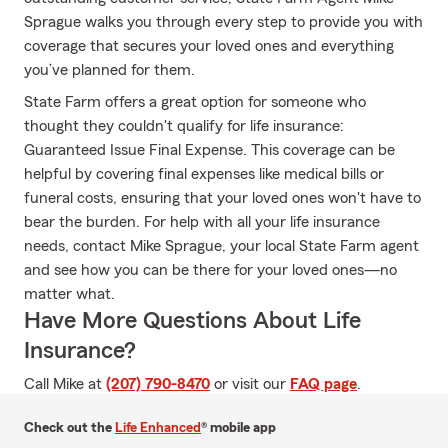
Sprague walks you through every step to provide you with
coverage that secures your loved ones and everything
you’ve planned for them.
State Farm offers a great option for someone who
thought they couldn't qualify for life insurance:
Guaranteed Issue Final Expense. This coverage can be
helpful by covering final expenses like medical bills or
funeral costs, ensuring that your loved ones won't have to
bear the burden. For help with all your life insurance
needs, contact Mike Sprague, your local State Farm agent
and see how you can be there for your loved ones—no
matter what.
Have More Questions About Life
Insurance?
Call Mike at
(207) 790-8470
or visit our
FAQ page
.
Check out the
Life Enhanced
® mobile app