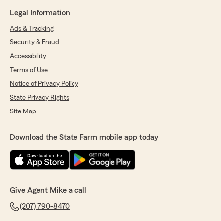
Legal Information
Ads & Tracking
Security & Fraud
Accessibility
Terms of Use
Notice of Privacy Policy
State Privacy Rights
Site Map
Download the State Farm mobile app today
Give Agent Mike a call
(207) 790-8470