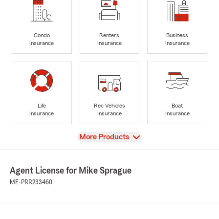
Condo
Renters
Business
Insurance
Insurance
Insurance
Life
Rec Vehicles
Boat
Insurance
Insurance
Insurance
View
More Products
Agent License for Mike Sprague
ME-PRR233460