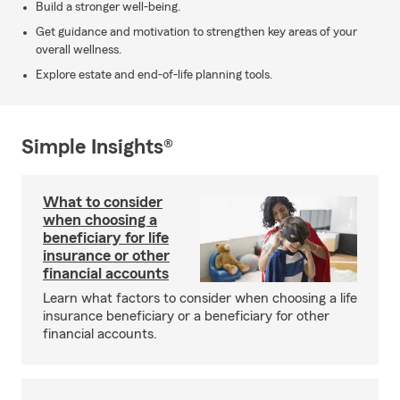
Build a stronger well-being.
Get guidance and motivation to strengthen key areas of your
overall wellness.
Explore estate and end-of-life planning tools.
Simple Insights®
What to consider
when choosing a
beneficiary for life
insurance or other
financial accounts
Learn what factors to consider when choosing a life
insurance beneficiary or a beneficiary for other
financial accounts.