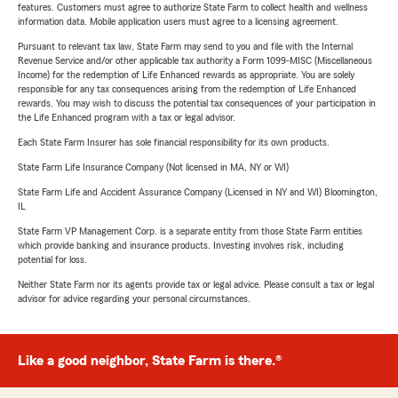
features. Customers must agree to authorize State Farm to collect health and wellness
information data. Mobile application users must agree to a licensing agreement.
Pursuant to relevant tax law, State Farm may send to you and file with the Internal
Revenue Service and/or other applicable tax authority a Form 1099-MISC (Miscellaneous
Income) for the redemption of Life Enhanced rewards as appropriate. You are solely
responsible for any tax consequences arising from the redemption of Life Enhanced
rewards. You may wish to discuss the potential tax consequences of your participation in
the Life Enhanced program with a tax or legal advisor.
Each State Farm Insurer has sole financial responsibility for its own products.
State Farm Life Insurance Company (Not licensed in MA, NY or WI)
State Farm Life and Accident Assurance Company (Licensed in NY and WI) Bloomington,
IL
State Farm VP Management Corp. is a separate entity from those State Farm entities
which provide banking and insurance products. Investing involves risk, including
potential for loss.
Neither State Farm nor its agents provide tax or legal advice. Please consult a tax or legal
advisor for advice regarding your personal circumstances.
Like a good neighbor, State Farm is there.®