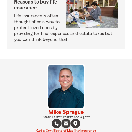
Reasons to buy life
insurance
Life insurance is often
thought of as a way to
protect loved ones by
providing for final expenses and estate taxes but
you can think beyond that.
Mike Sprague
State Farm® Insurance Agent
Get a Certificate of Liability Insurance