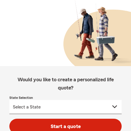
Would you like to create a personalized life
quote?
State Selection
Start a quote