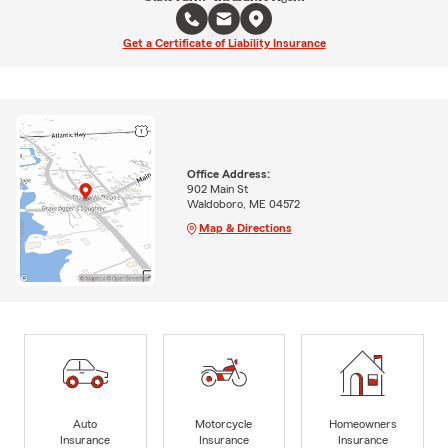
Get a Certificate of Liability Insurance
Office Address:
902 Main St
Waldoboro, ME 04572
Map & Directions
Auto
Motorcycle
Homeowners
Insurance
Insurance
Insurance