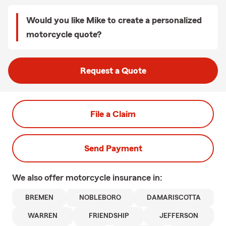
Would you like Mike to create a personalized
motorcycle quote?
Request a Quote
File a Claim
Send Payment
We also offer
motorcycle
insurance in:
BREMEN
NOBLEBORO
DAMARISCOTTA
WARREN
FRIENDSHIP
JEFFERSON