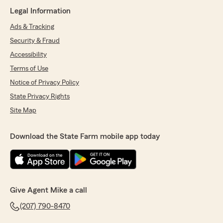
Legal Information
Ads & Tracking
Security & Fraud
Accessibility
Terms of Use
Notice of Privacy Policy
State Privacy Rights
Site Map
Download the State Farm mobile app today
Give Agent Mike a call
(207) 790-8470