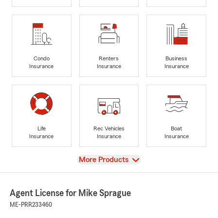
Condo
Renters
Business
Insurance
Insurance
Insurance
Life
Rec Vehicles
Boat
Insurance
Insurance
Insurance
View
More Products
Agent License for Mike Sprague
ME-PRR233460