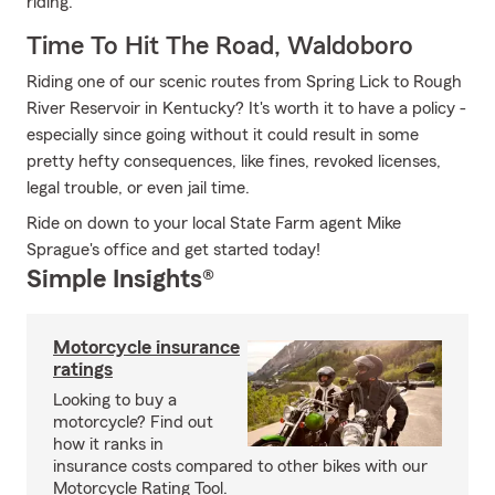
riding.
Time To Hit The Road, Waldoboro
Riding one of our scenic routes from Spring Lick to Rough
River Reservoir in Kentucky? It's worth it to have a policy -
especially since going without it could result in some
pretty hefty consequences, like fines, revoked licenses,
legal trouble, or even jail time.
Ride on down to your local State Farm agent Mike
Sprague's office and get started today!
Simple Insights®
Motorcycle insurance
ratings
Looking to buy a
motorcycle? Find out
how it ranks in
insurance costs compared to other bikes with our
Motorcycle Rating Tool.