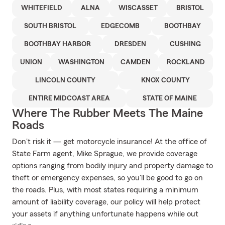
WHITEFIELD
ALNA
WISCASSET
BRISTOL
SOUTH BRISTOL
EDGECOMB
BOOTHBAY
BOOTHBAY HARBOR
DRESDEN
CUSHING
UNION
WASHINGTON
CAMDEN
ROCKLAND
LINCOLN COUNTY
KNOX COUNTY
ENTIRE MIDCOAST AREA
STATE OF MAINE
Where The Rubber Meets The Maine
Roads
Don't risk it — get motorcycle insurance! At the office of
State Farm agent, Mike Sprague, we provide coverage
options ranging from bodily injury and property damage to
theft or emergency expenses, so you'll be good to go on
the roads. Plus, with most states requiring a minimum
amount of liability coverage, our policy will help protect
your assets if anything unfortunate happens while out