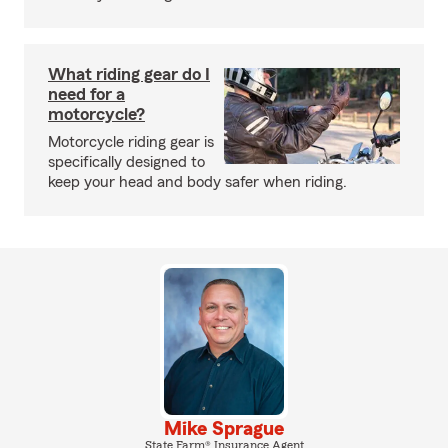
What riding gear do I
need for a
motorcycle?
Motorcycle riding gear is
specifically designed to
keep your head and body safer when riding.
Mike Sprague
State Farm® Insurance Agent