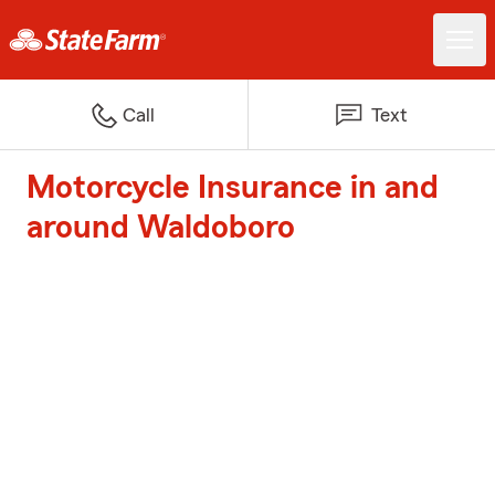
Call
Text
Motorcycle Insurance in and
around Waldoboro