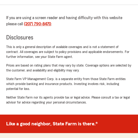
If you are using a screen reader and having difficulty with this website
please call
(207) 790-8470
.
Disclosures
This is only a general description of available coverages and is not a statement of
contract. All coverages are subject to policy provisions and applicable endorsements. For
further information, see your State Farm agent.
Prices are based on rating plans that may vary by state. Coverage options are selected by
the customer, and availability and eligibility may vary.
State Farm VP Management Corp. is a separate entity from those State Farm entities
which provide banking and insurance products. Investing involves risk, including
potential for loss.
Neither State Farm nor its agents provide tax or legal advice. Please consult a tax or legal
advisor for advice regarding your personal circumstances.
Like a good neighbor, State Farm is there.®